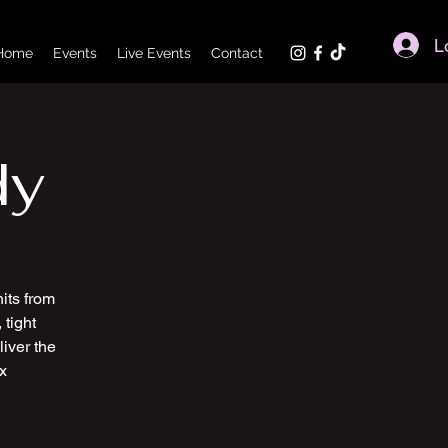
L
Home
Events
Live Events
Contact
dy
its from
 tight
iver the
x