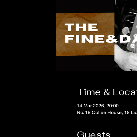
Time & Loca
14 Mar 2026, 20:00
No. 18 Coffee House, 18 Li
Guests