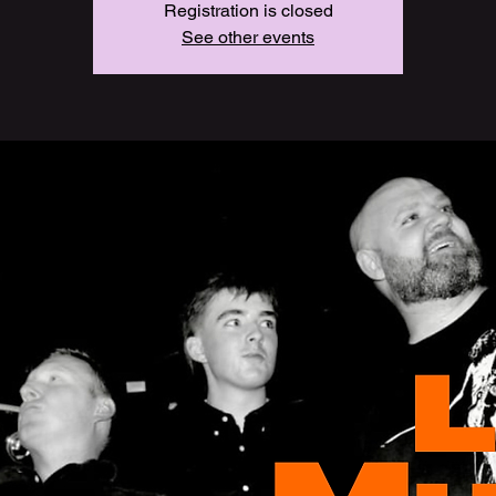
Registration is closed
See other events