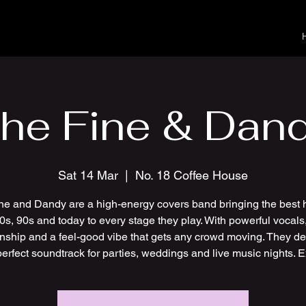
he Fine & Dan
Sat 14 Mar
  |  
No. 18 Coffee House
ne and Dandy are a high-energy covers band bringing the best h
0s, 90s and today to every stage they play. With powerful vocals,
nship and a feel-good vibe that gets any crowd moving. They del
perfect soundtrack for parties, weddings and live music nights. E