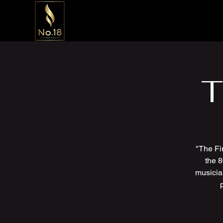
T
"The Fi
the 8
musicia