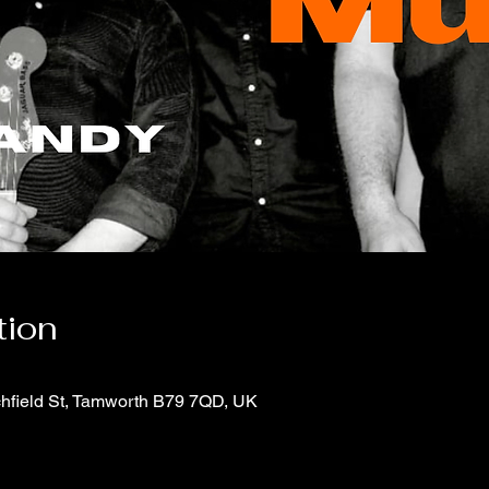
tion
chfield St, Tamworth B79 7QD, UK