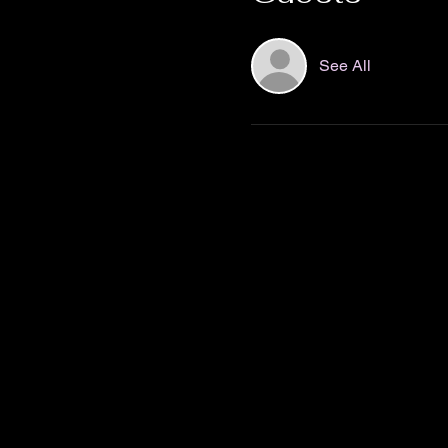
See All