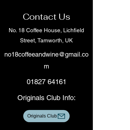
Contact Us
No. 18 Coffee House, Lichfield
Street, Tamworth, UK
no18coffeeandwine@gmail.co
m
01827 64161
Originals Club Info:
Originals Club