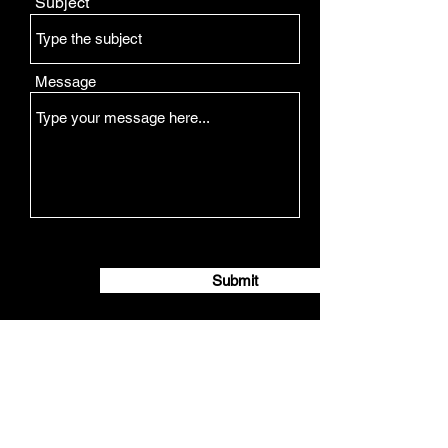
Subject
Message
Submit
Opening Hours