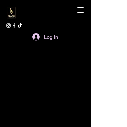
Log In