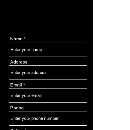
Name
Address
Email
Phone