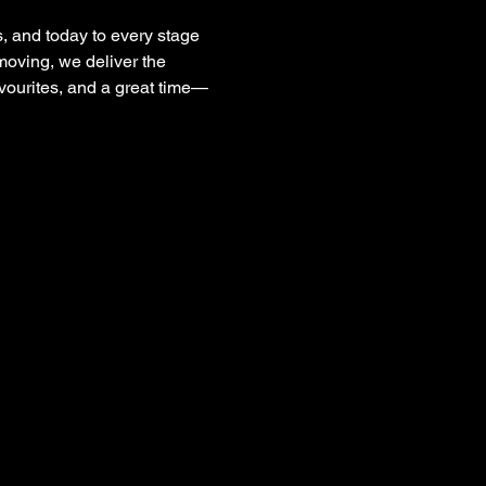
, and today to every stage 
moving, we deliver the 
avourites, and a great time—