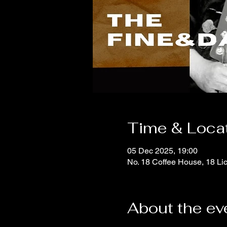
Time & Loca
05 Dec 2025, 19:00
No. 18 Coffee House, 18 Li
About the ev