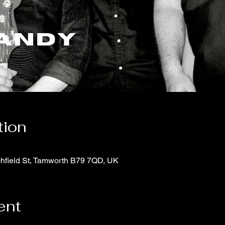
tion
chfield St, Tamworth B79 7QD, UK
ent