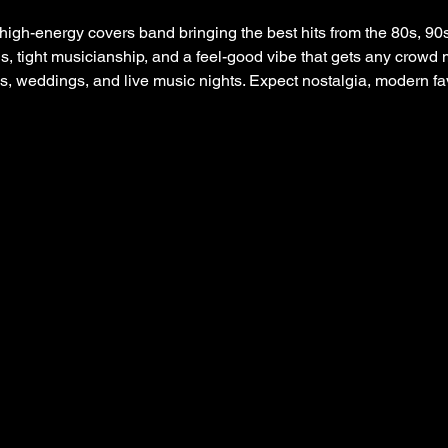
igh-energy covers band bringing the best hits from the 80s, 90s
s, tight musicianship, and a feel-good vibe that gets any crowd 
es, weddings, and live music nights. Expect nostalgia, modern f