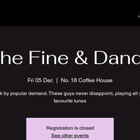
he Fine & Dan
Fri 05 Dec
  |  
No. 18 Coffee House
k by popular demand. These guys never disappoint, playing all 
favourite tunes
Registration is closed
See other events