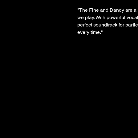
"The Fine and Dandy are a h
we play. With powerful vocal
perfect soundtrack for parti
every time."