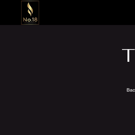
T
Bac