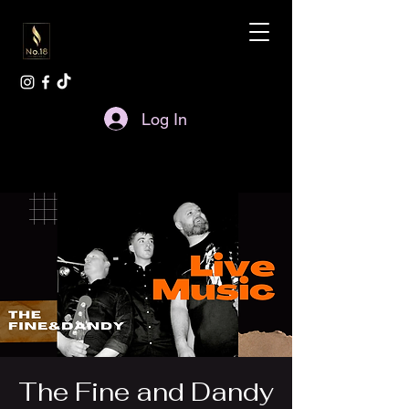
Log In
The Fine and Dandy