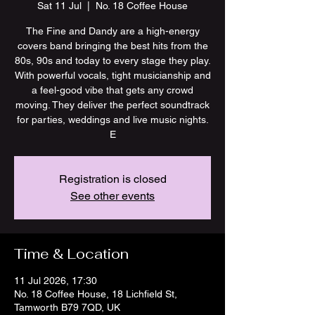
Sat 11 Jul
  |  
No. 18 Coffee House
The Fine and Dandy are a high-energy
covers band bringing the best hits from the
80s, 90s and today to every stage they play.
With powerful vocals, tight musicianship and
a feel-good vibe that gets any crowd
moving. They deliver the perfect soundtrack
for parties, weddings and live music nights.
E
Registration is closed
See other events
Time & Location
11 Jul 2026, 17:30
No. 18 Coffee House, 18 Lichfield St,
Tamworth B79 7QD, UK