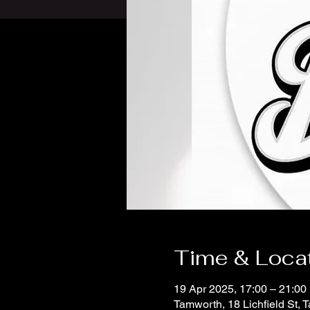
Time & Loca
19 Apr 2025, 17:00 – 21:00
Tamworth, 18 Lichfield St,