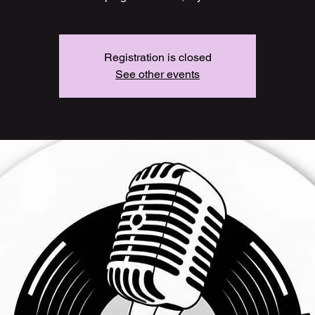
Registration is closed
See other events