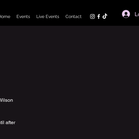
L
Home
Events
Live Events
Contact
Wilson
il after