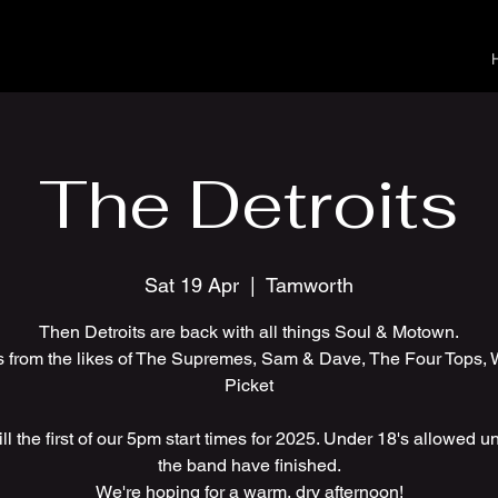
The Detroits
Sat 19 Apr
  |  
Tamworth
Then Detroits are back with all things Soul & Motown.
s from the likes of The Supremes, Sam & Dave, The Four Tops, 
Picket
ll the first of our 5pm start times for 2025. Under 18's allowed unt
the band have finished.
We're hoping for a warm, dry afternoon!