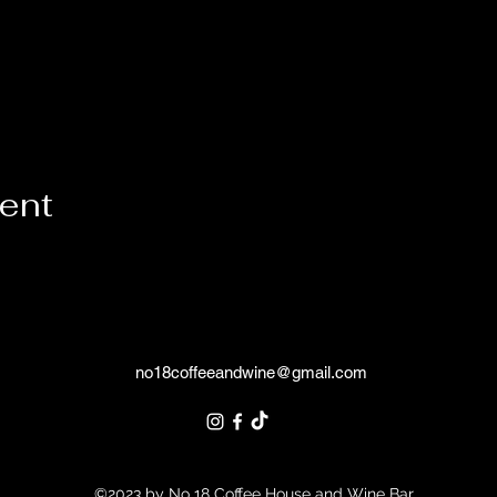
vent
no18coffeeandwine@gmail.com
©2023 by No 18 Coffee House and Wine Bar.