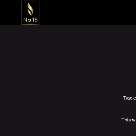
Track
This wi