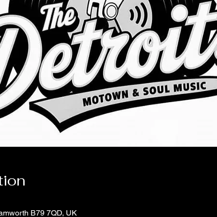
tion
 Tamworth B79 7QD, UK