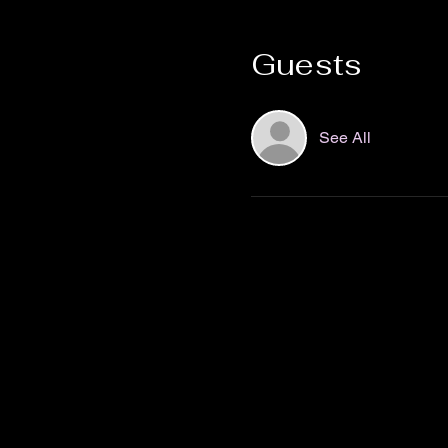
Guests
See All