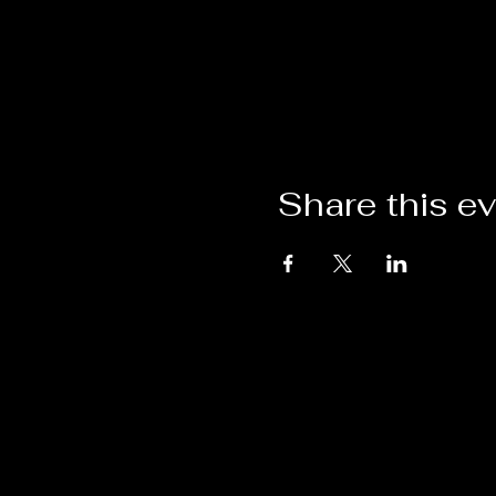
Share this e