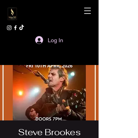
Log In
Steve Brookes