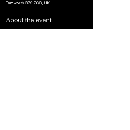
Tamworth B79 7QD, UK
About the event
Tickets via Skiddle
Share this event
no18coffeeandwine@gmail.com
©2023 by No 18 Coffee House and Wine Bar.