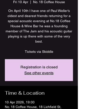
Fri 10 Apr
  |  
No. 18 Coffee House
On April 10th I have one of Paul Weller’s
oldest and dearest friends returning for a
special acoustic evening at No.18 Coffee
House & Wine Bar he was a founding
member of The Jam and his acoustic guitar
playing is up there with some of the very
best.
Tickets via Skiddle
Registration is closed
See other events
Time & Location
10 Apr 2026, 19:00
No. 18 Coffee House, 18 Lichfield St,