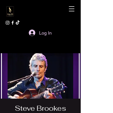
Log In
Steve Brookes