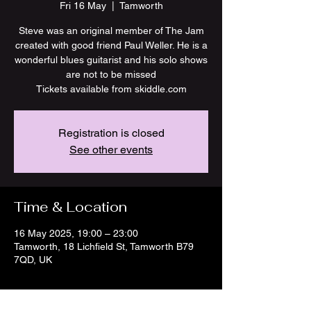
Fri 16 May
  |  
Tamworth
Steve was an original member of The Jam
created with good friend Paul Weller. He is a
wonderful blues guitarist and his solo shows
are not to be missed
Tickets available from skiddle.com
Registration is closed
See other events
Time & Location
16 May 2025, 19:00 – 23:00
Tamworth, 18 Lichfield St, Tamworth B79
7QD, UK