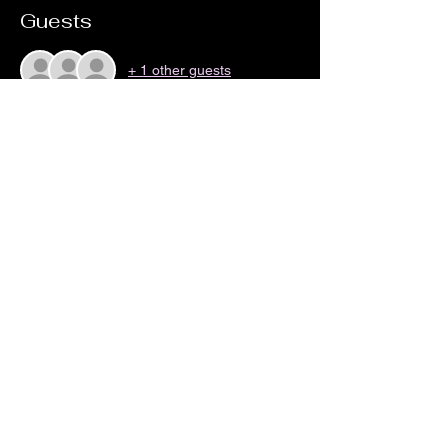
Guests
+ 1 other guests
Share this event
no18coffeeandwine@gmail.com
©2023 by No 18 Coffee House and Wine Bar.
Proudly created with Wix.com By Zak Cartwright