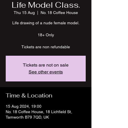
Life Model Class.
Thu 15 Aug
  |  
No. 18 Coffee House
Life drawing of a nude female model.
18+ Only
Tickets are not on sale
See other events
Time & Location
15 Aug 2024, 19:00
No. 18 Coffee House, 18 Lichfield St,
Tamworth B79 7QD, UK