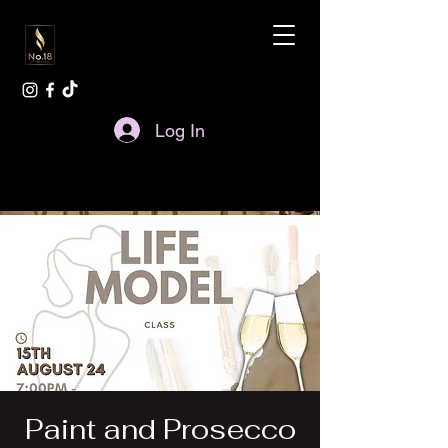
Log In
Paint and Prosecco