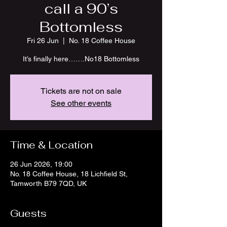
call a 90’s
Bottomless
Fri 26 Jun
  |  
No. 18 Coffee House
It’s finally here…….No18 Bottomless
Tickets are not on sale
See other events
Time & Location
26 Jun 2026, 19:00
No. 18 Coffee House, 18 Lichfield St,
Tamworth B79 7QD, UK
Guests