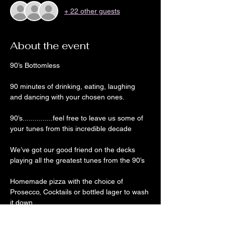
+ 22 other guests
About the event
90’s Bottomless
90 minutes of drinking, eating, laughing 
and dancing with your chosen ones. 
90’s...............feel free to leave us some of 
your tunes from this incredible decade
We’ve got our good friend on the decks 
playing all the greatest tunes from the 90’s 
Homemade pizza with the choice of 
Prosecco, Cocktails or bottled lager to wash 
it down 
The party doesn’t finish at 9 though as DJ 