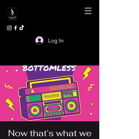
Log In
Now that’s what we