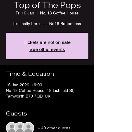
Top of The Pops
Fri 16 Jan
  |  
No. 18 Coffee House
It’s finally here…….No18 Bottomless
Tickets are not on sale
See other events
Time & Location
16 Jan 2026, 19:00
No. 18 Coffee House, 18 Lichfield St,
Tamworth B79 7QD, UK
Guests
+ 49 other guests