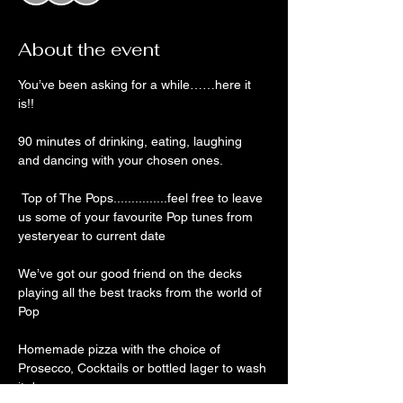
About the event
You’ve been asking for a while……here it 
is!!
90 minutes of drinking, eating, laughing 
and dancing with your chosen ones. 
 Top of The Pops...............feel free to leave 
us some of your favourite Pop tunes from 
yesteryear to current date
We’ve got our good friend on the decks 
playing all the best tracks from the world of 
Pop
Homemade pizza with the choice of 
Prosecco, Cocktails or bottled lager to wash 
it down 