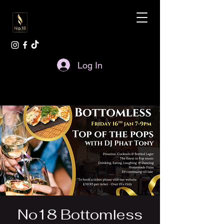
Log In
No18 Bottomless