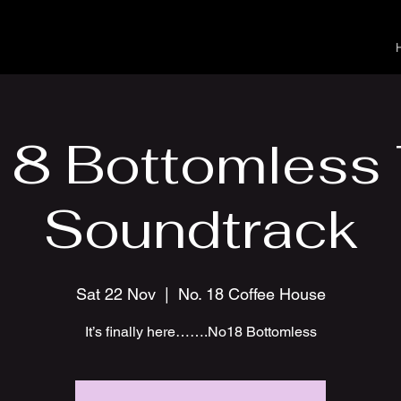
8 Bottomless
Soundtrack
Sat 22 Nov
  |  
No. 18 Coffee House
It’s finally here…….No18 Bottomless