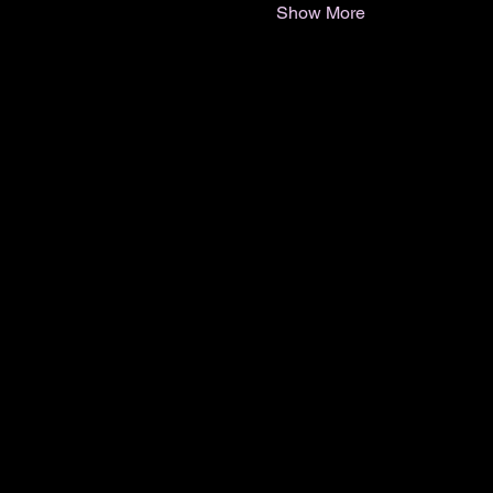
Show More