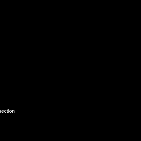
section