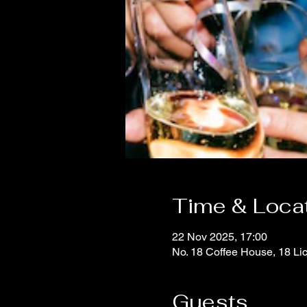
Time & Loca
22 Nov 2025, 17:00
No. 18 Coffee House, 18 Li
Guests