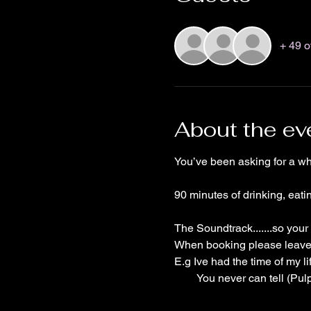
+ 49 o
About the ev
You’ve been asking for a wh
90 minutes of drinking, eat
The Soundtrack.......so your
When booking please leave y
E.g Ive had the time of my li
        You never can tell (Pu