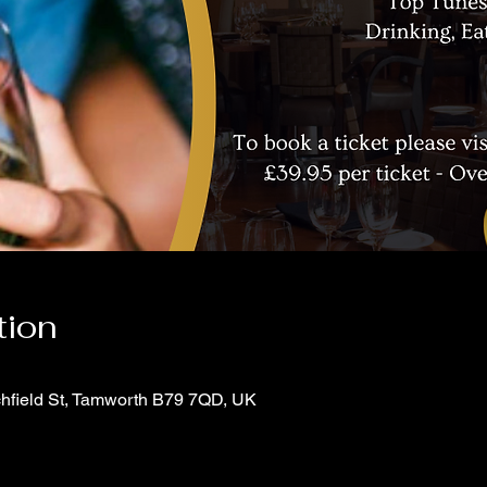
tion
chfield St, Tamworth B79 7QD, UK