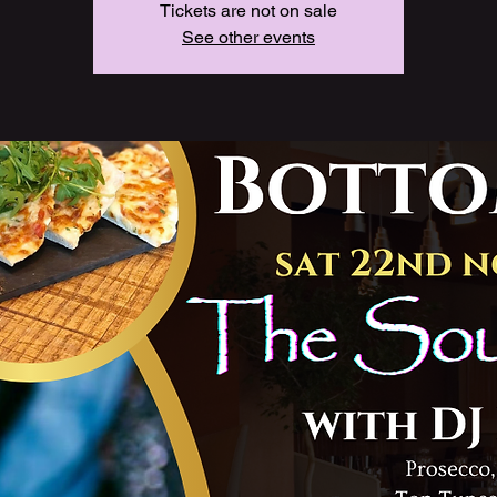
Tickets are not on sale
See other events