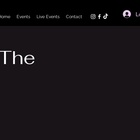
L
Home
Events
Live Events
Contact
 The