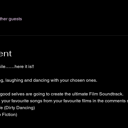
ther guests
ent
ile……here it is!!
ing, laughing and dancing with your chosen ones. 
 good selves are going to create the ultimate Film Soundtrack.
our favourite songs from your favourite films in the comments 
fe (Dirty Dancing)
lp Fiction)