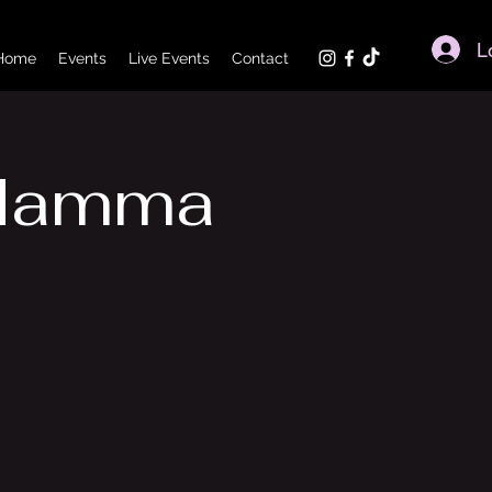
L
Home
Events
Live Events
Contact
 Mamma