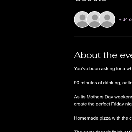
+ 34 o
About the ev
You’ve been asking for a 
90 minutes of drinking, eat
As its Mothers Day weekend 
create the perfect Friday nig
Homemade pizza with the cho