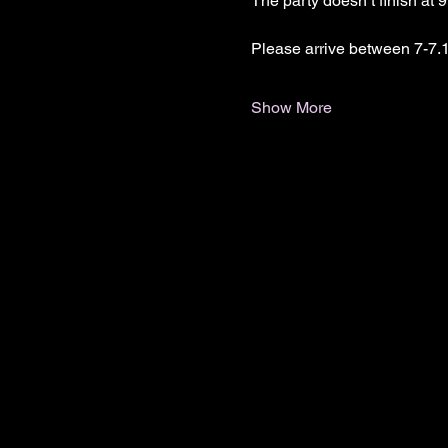
The party doesn’t finish at 
Please arrive between 7-7.1
Show More