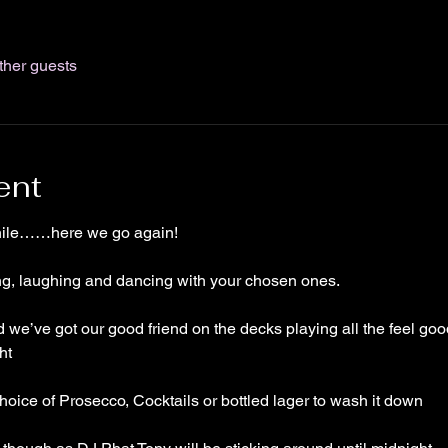
ther guests
ent
while……here we go again!
ing, laughing and dancing with your chosen ones. 
we’ve got our good friend on the decks playing all the feel go
ht 
ice of Prosecco, Cocktails or bottled lager to wash it down 