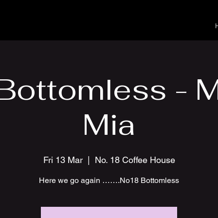
Bottomless -
Mia
Fri 13 Mar
  |  
No. 18 Coffee House
Here we go again …….No18 Bottomless