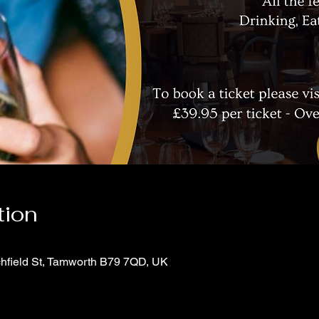
tion
chfield St, Tamworth B79 7QD, UK