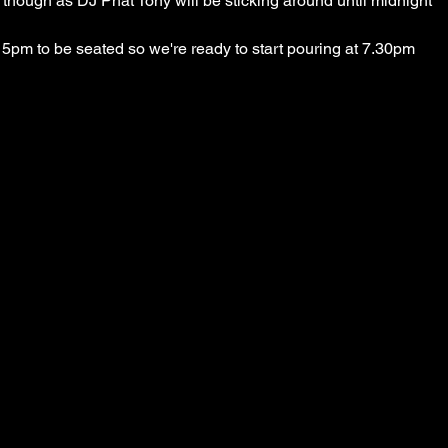
9 though as DJ Phat Tony will be sticking around until midnight
5pm to be seated so we're ready to start pouring at 7.30pm