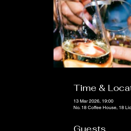
Time & Loca
13 Mar 2026, 19:00
No. 18 Coffee House, 18 Li
Guests