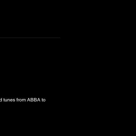
od tunes from ABBA to 