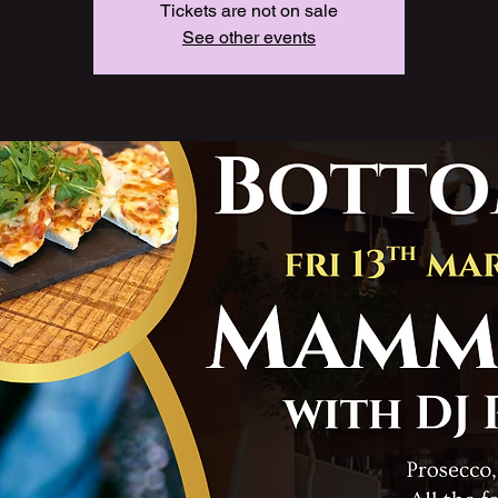
Tickets are not on sale
See other events