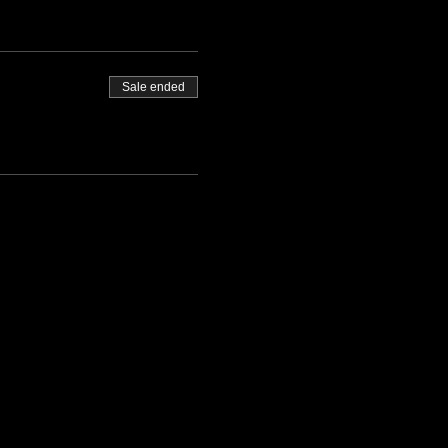
Sale ended