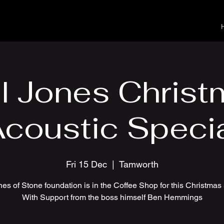
l Jones Chris
coustic Speci
Fri 15 Dec
  |  
Tamworth
nes of Stone foundation is in the Coffee Shop for this Christmas 
With Support from the boss himself Ben Hemmings