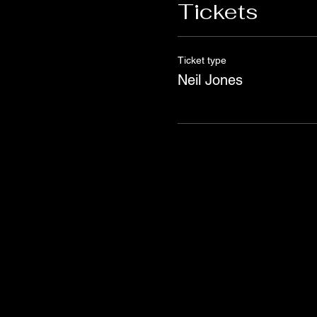
Tickets
Ticket type
Neil Jones