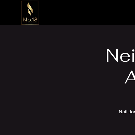
Nei
A
Neil Jo