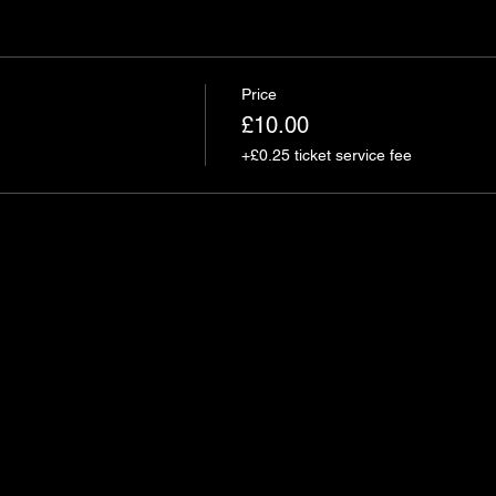
Price
£10.00
+£0.25 ticket service fee