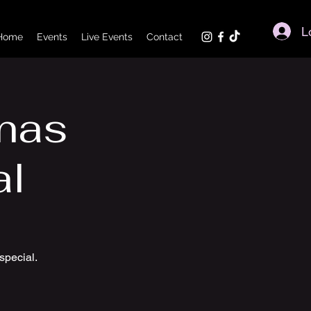
L
Home
Events
Live Events
Contact
tmas
al
special.