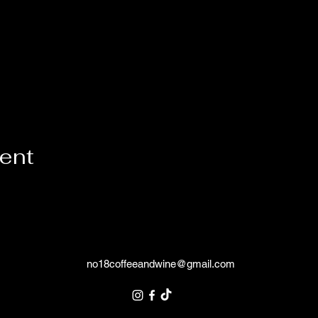
vent
no18coffeeandwine@gmail.com