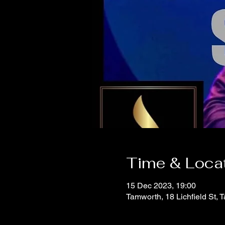
Time & Loca
15 Dec 2023, 19:00
Tamworth, 18 Lichfield St,