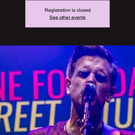
Registration is closed
See other events