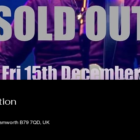
tion
 Tamworth B79 7QD, UK