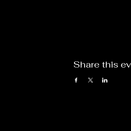
Share this e