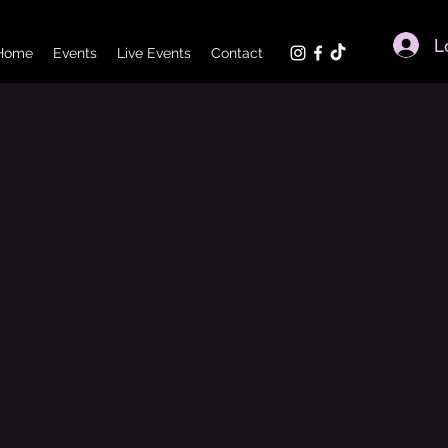
L
Home
Events
Live Events
Contact