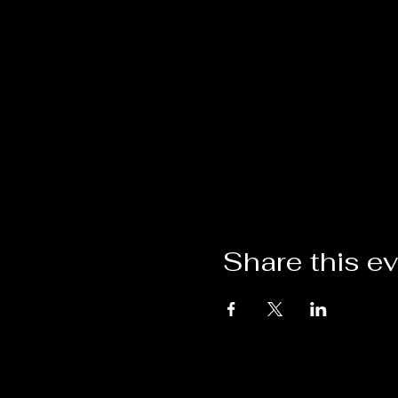
Share this e