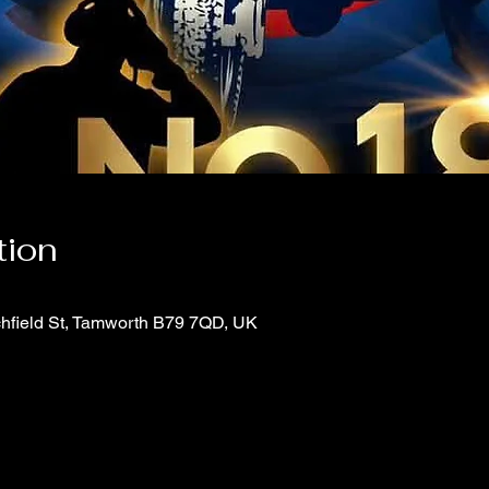
tion
chfield St, Tamworth B79 7QD, UK