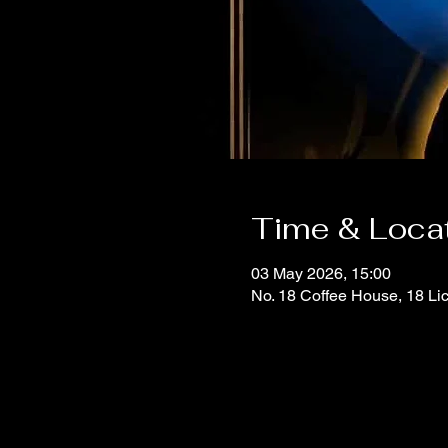
Time & Loca
03 May 2026, 15:00
No. 18 Coffee House, 18 Li