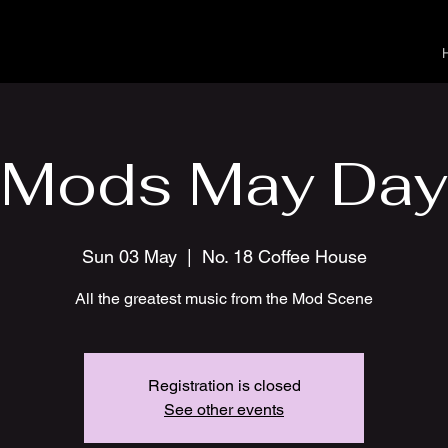
Mods May Day
Sun 03 May
  |  
No. 18 Coffee House
Registration is closed
See other events