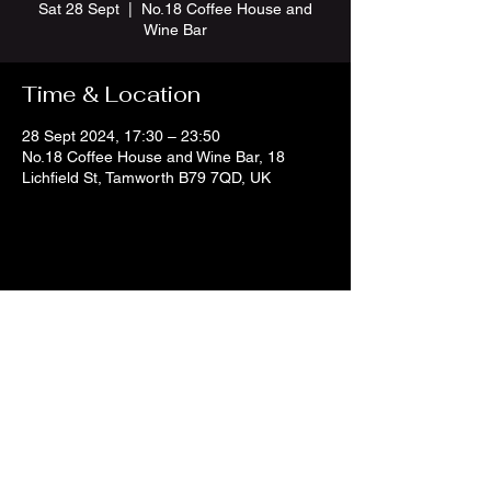
Sat 28 Sept
  |  
No.18 Coffee House and
Wine Bar
Time & Location
28 Sept 2024, 17:30 – 23:50
No.18 Coffee House and Wine Bar, 18
Lichfield St, Tamworth B79 7QD, UK
Share this event
no18coffeeandwine@gmail.com