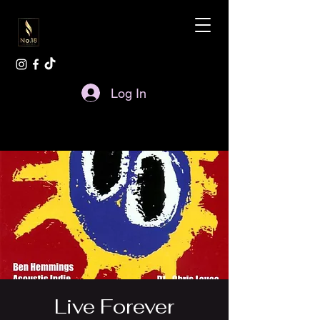
Log In
Live Forever