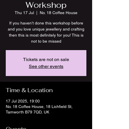
Workshop
Thu 17 Jul
  |  
No. 18 Coffee House
If you haven’t done this workshop before
and you love unique jewellery and crafting
then this is most definitely for you! This is
not to be missed
Tickets are not on sale
See other events
Time & Location
17 Jul 2025, 19:00
No. 18 Coffee House, 18 Lichfield St,
Tamworth B79 7QD, UK