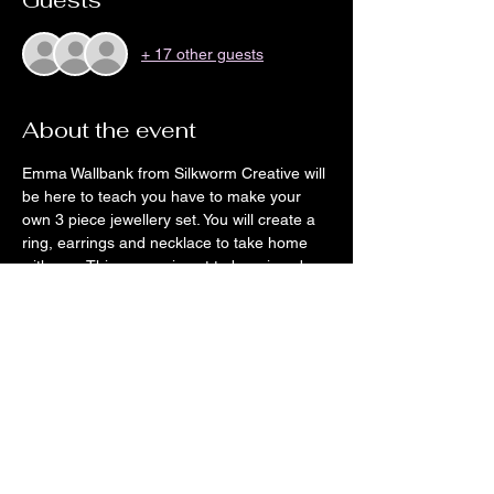
Guests
+ 17 other guests
About the event
Emma Wallbank from Silkworm Creative will 
be here to teach you have to make your 
own 3 piece jewellery set. You will create a 
ring, earrings and necklace to take home 
with you. This course is not to be missed. 
There will be chance to preorder pizzas for 
this event also, you will be contacted a 
couple of days before the event for orders.
Share this event