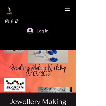
Log In
Jewellery Making