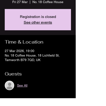
Fri 27 Mar
  |  
No. 18 Coffee House
Registration is closed
See other events
Time & Location
27 Mar 2026, 19:00
No. 18 Coffee House, 18 Lichfield St,
Tamworth B79 7QD, UK
Guests
See All