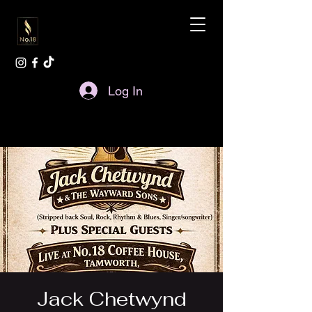
Log In
Jack Chetwynd