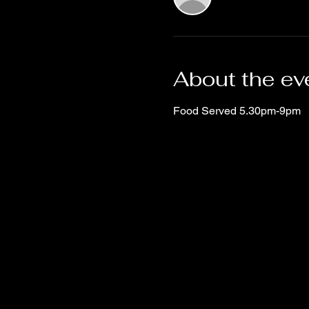
About the ev
Food Served 5.30pm-9pm