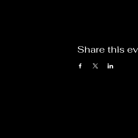
Share this e