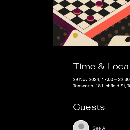
Time & Loca
29 Nov 2024, 17:00 – 22:30
Tamworth, 18 Lichfield St,
Guests
See All