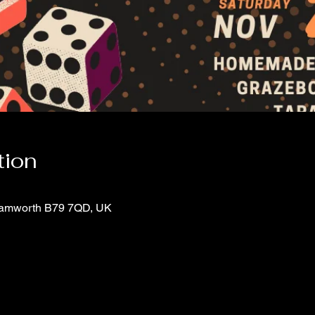
tion
 Tamworth B79 7QD, UK