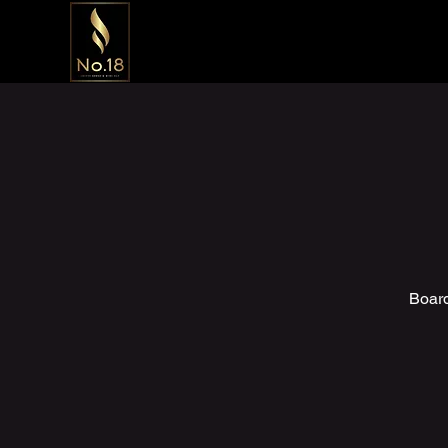
Board