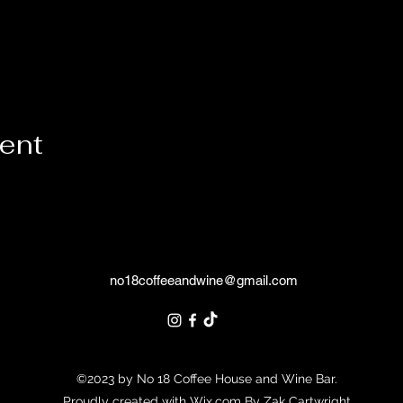
vent
no18coffeeandwine@gmail.com
©2023 by No 18 Coffee House and Wine Bar.
Proudly created with Wix.com By Zak Cartwright