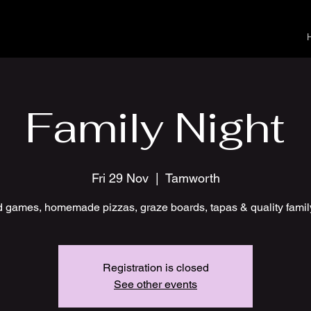
Family Night
Fri 29 Nov
  |  
Tamworth
 games, homemade pizzas, graze boards, tapas & quality famil
Registration is closed
See other events