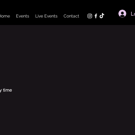
L
Home
Events
Live Events
Contact
y time