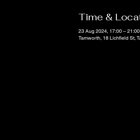
Time & Loca
23 Aug 2024, 17:00 – 21:00
Tamworth, 18 Lichfield St,