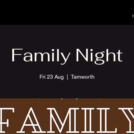
Family Night
Fri 23 Aug
  |  
Tamworth