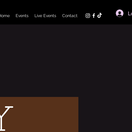
L
Home
Events
Live Events
Contact