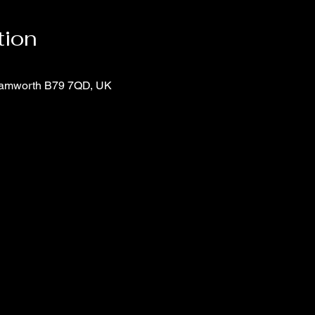
tion
 Tamworth B79 7QD, UK