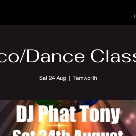
co/Dance Clas
Sat 24 Aug
  |  
Tamworth