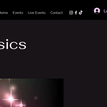
L
Home
Events
Live Events
Contact
sics