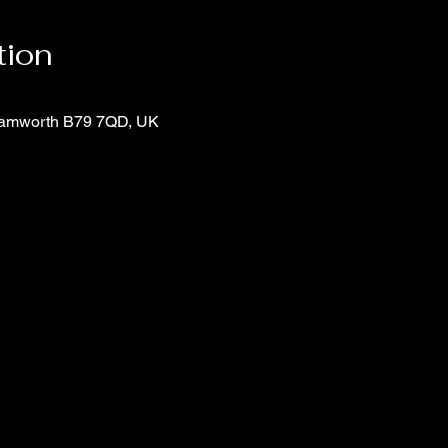
tion
 Tamworth B79 7QD, UK