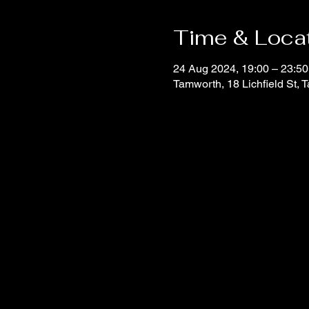
Time & Loca
24 Aug 2024, 19:00 – 23:50
Tamworth, 18 Lichfield St,