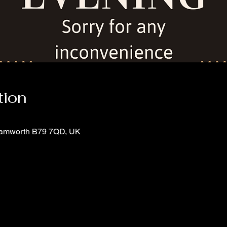
tion
 Tamworth B79 7QD, UK