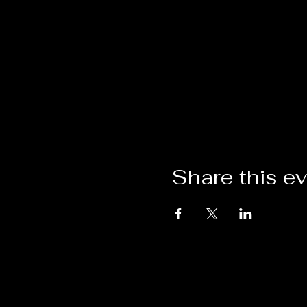
Share this e