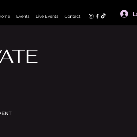
L
Home
Events
Live Events
Contact
VATE
EVENT