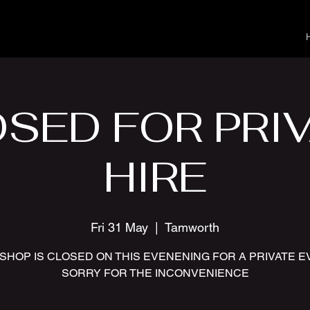
SED FOR PRI
HIRE
Fri 31 May
  |  
Tamworth
SHOP IS CLOSED ON THIS EVENENING FOR A PRIVATE 
SORRY FOR THE INCONVENIENCE