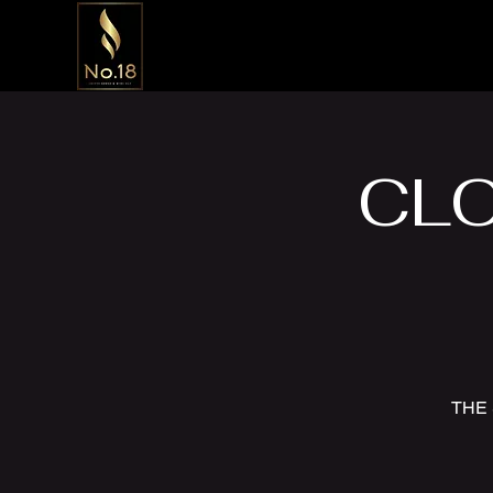
CLO
THE 