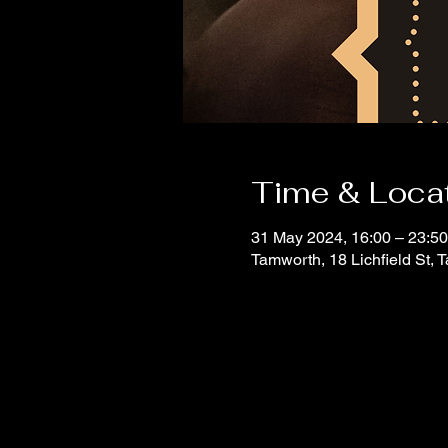
Time & Loca
31 May 2024, 16:00 – 23:50
Tamworth, 18 Lichfield St,