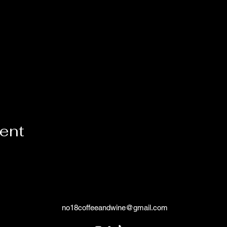
vent
no18coffeeandwine@gmail.com