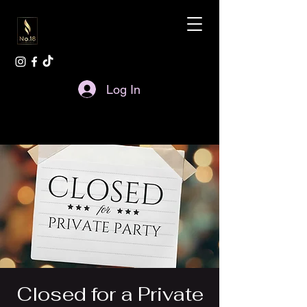
Log In
Closed for a Private