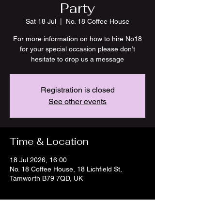
Party
Sat 18 Jul
  |  
No. 18 Coffee House
For more information on how to hire No18
for your special occasion please don’t
hesitate to drop us a message
Registration is closed
See other events
Time & Location
18 Jul 2026, 16:00
No. 18 Coffee House, 18 Lichfield St,
Tamworth B79 7QD, UK