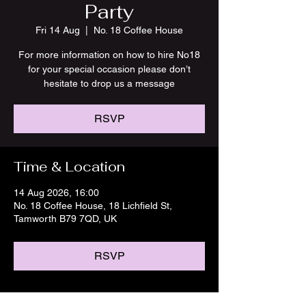
Party
Fri 14 Aug
  |  
No. 18 Coffee House
For more information on how to hire No18
for your special occasion please don’t
hesitate to drop us a message
RSVP
Time & Location
14 Aug 2026, 16:00
No. 18 Coffee House, 18 Lichfield St,
Tamworth B79 7QD, UK
RSVP