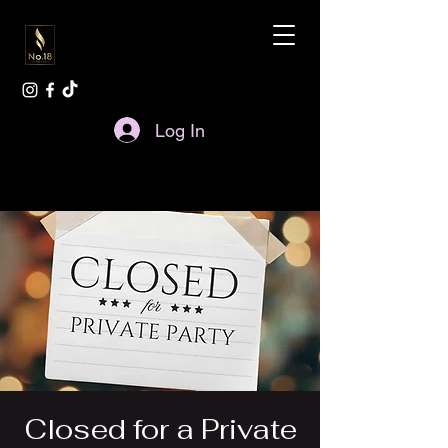
Log In
Closed for a Private