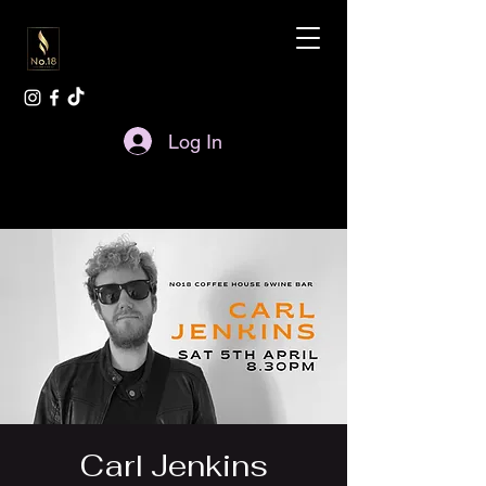
Log In
Carl Jenkins