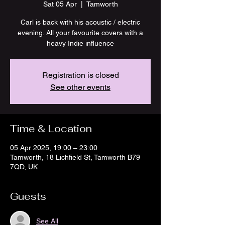
Sat 05 Apr
  |  
Tamworth
Carl is back with his acoustic / electric
evening. All your favourite covers with a
heavy Indie influence
Registration is closed
See other events
Time & Location
05 Apr 2025, 19:00 – 23:00
Tamworth, 18 Lichfield St, Tamworth B79
7QD, UK
Guests
See All