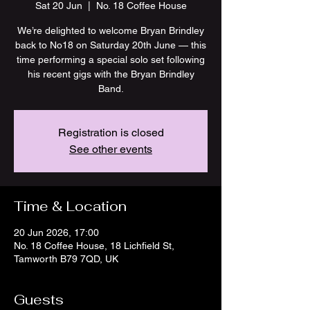
Sat 20 Jun
  |  
No. 18 Coffee House
We’re delighted to welcome Bryan Brindley
back to No18 on Saturday 20th June — this
time performing a special solo set following
his recent gigs with the Bryan Brindley
Band.
Registration is closed
See other events
Time & Location
20 Jun 2026, 17:00
No. 18 Coffee House, 18 Lichfield St,
Tamworth B79 7QD, UK
Guests