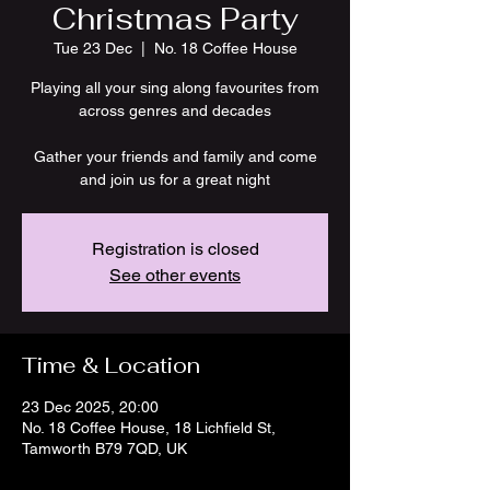
Christmas Party
Tue 23 Dec
  |  
No. 18 Coffee House
Playing all your sing along favourites from
across genres and decades
Gather your friends and family and come
and join us for a great night
Registration is closed
See other events
Time & Location
23 Dec 2025, 20:00
No. 18 Coffee House, 18 Lichfield St,
Tamworth B79 7QD, UK