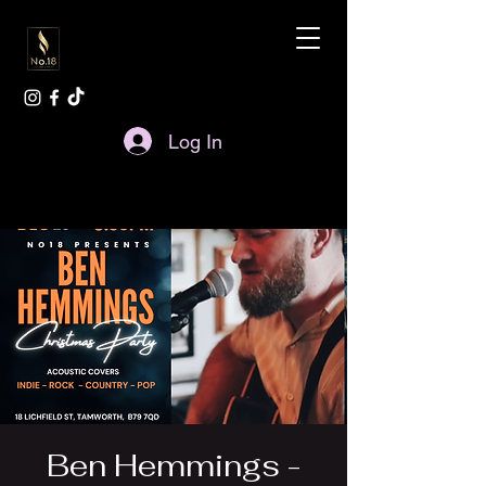
Log In
Ben Hemmings -