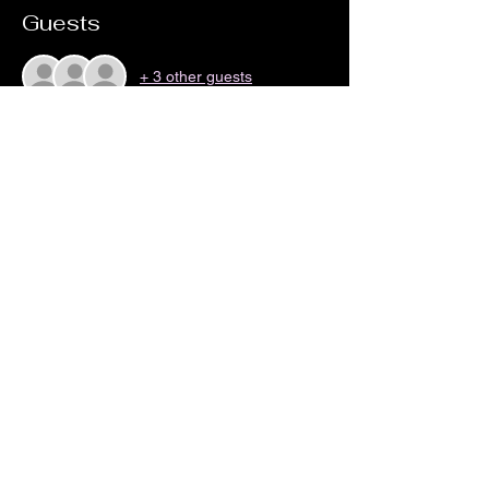
Guests
+ 3 other guests
Share this event
no18coffeeandwine@gmail.com
©2023 by No 18 Coffee House and Wine Bar.
Proudly created with Wix.com By Zak Cartwright