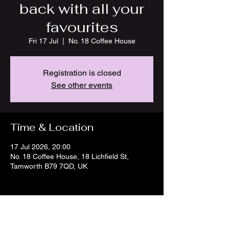
back with all your
favourites
Fri 17 Jul
  |  
No. 18 Coffee House
Registration is closed
See other events
Time & Location
17 Jul 2026, 20:00
No. 18 Coffee House, 18 Lichfield St,
Tamworth B79 7QD, UK
Share this event