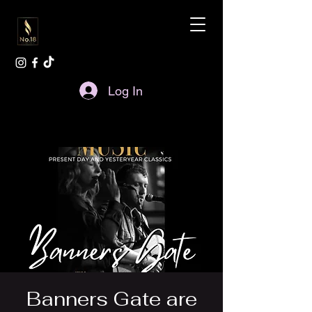
Log In
Banners Gate are