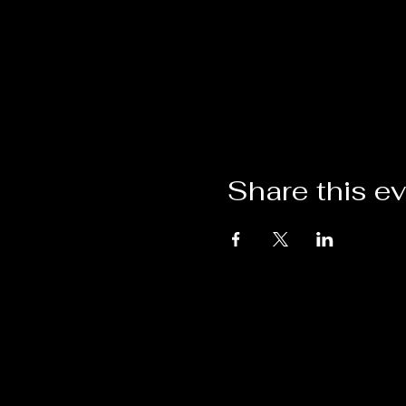
Share this e