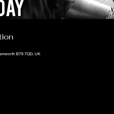
tion
 Tamworth B79 7QD, UK