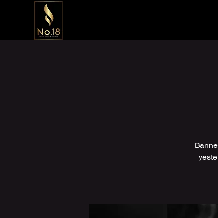
Banner
yeste