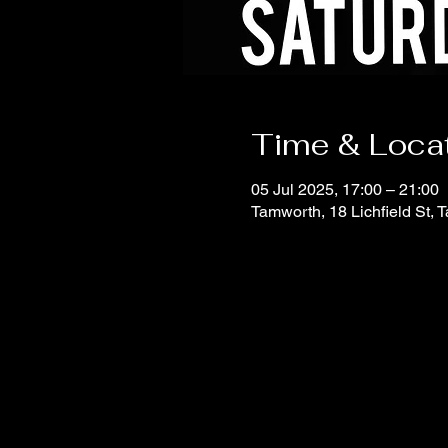
Time & Loca
05 Jul 2025, 17:00 – 21:00
Tamworth, 18 Lichfield St,