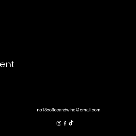
vent
no18coffeeandwine@gmail.com