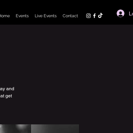
L
Home
Events
Live Events
Contact
day and
at get