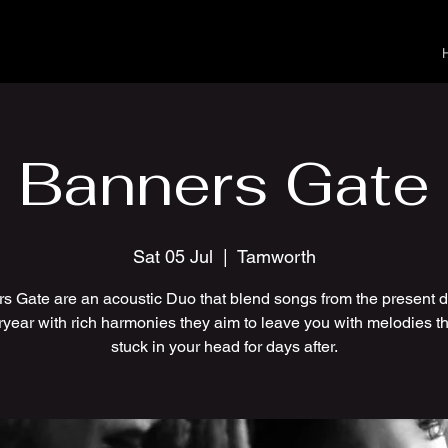
Banners Gate
Sat 05 Jul
  |  
Tamworth
s Gate are an acoustic Duo that blend songs from the present 
ryear with rich harmonies they aim to leave you with melodies th
stuck in your head for days after.