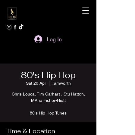
Log In
80's Hip Hop
Sat 20 Apr
  |  
Tamworth
Chris Louca, Tim Carhart , Stu Hatton,
MArie Fisher-Hiett
80's Hip Hop Tunes
Time & Location