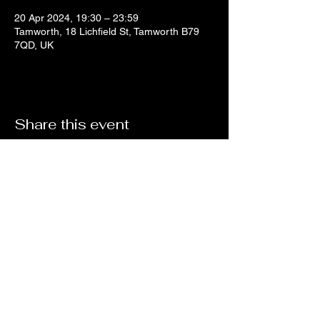
20 Apr 2024, 19:30 – 23:59
Tamworth, 18 Lichfield St, Tamworth B79
7QD, UK
Share this event
no18coffeeandwine@gmail.com
©2023 by No 18 Coffee House and Wine Bar.
Proudly created with Wix.com By Zak Cartwright